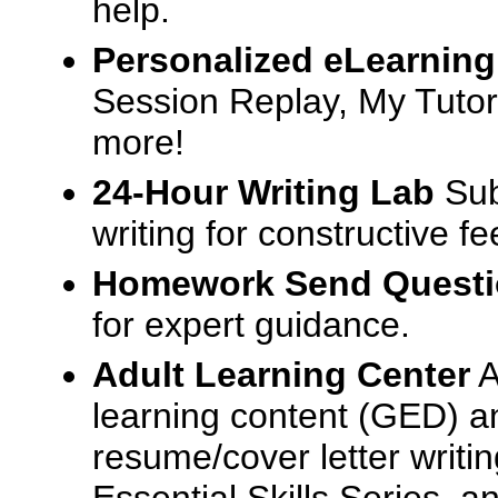
help.
Personalized eLearning
Session Replay, My Tutor
more!
24-Hour Writing Lab
Sub
writing for constructive f
Homework Send Quest
for expert guidance.
Adult Learning Center
A
learning content (GED) an
resume/cover letter writin