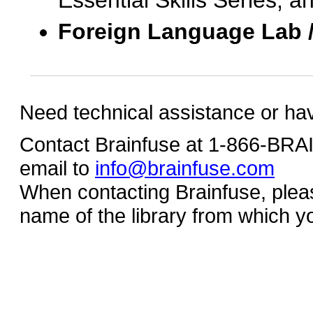
Essential Skills Series, a
Foreign Language Lab 
Need technical assistance or ha
Contact Brainfuse at 1-866-BR
email to
info@brainfuse.com
When contacting Brainfuse, plea
name of the library from which y