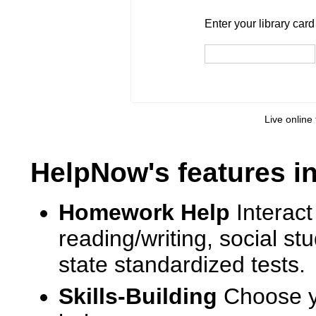
Enter your library card
barcode 
Enter your library car
Live online 
HelpNow's features i
Homework Help
Interact
reading/writing, social s
state standardized tests.
Skills-Building
Choose yo