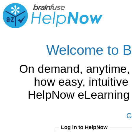
Welcome to B
On demand, anytime,
how easy, intuitiv
HelpNow eLearning is
G
Log in to HelpNow